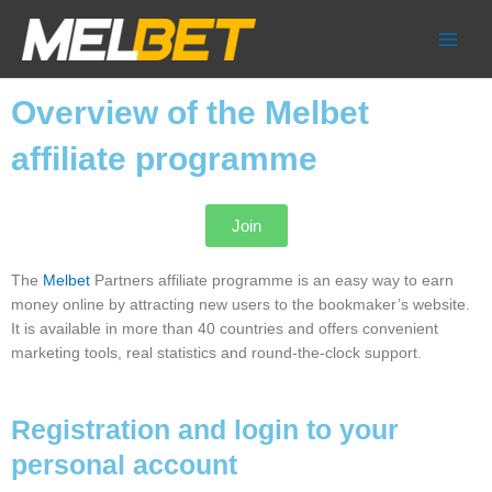
Skip
Main
to
Men
content
Overview of the Melbet
affiliate programme
Join
The
Melbet
Partners affiliate programme is an easy way to earn
money online by attracting new users to the bookmaker’s website.
It is available in more than 40 countries and offers convenient
marketing tools, real statistics and round-the-clock support.
Registration and login to your
personal account