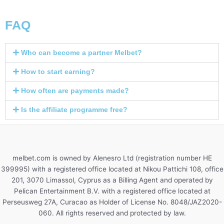
FAQ
Who can become a partner Melbet?
How to start earning?
How often are payments made?
Is the affiliate programme free?
melbet.com is owned by Alenesro Ltd (registration number HE
399995) with a registered office located at Nikou Pattichi 108, office
201, 3070 Limassol, Cyprus as a Billing Agent and operated by
Pelican Entertainment B.V. with a registered office located at
Perseusweg 27A, Curaсao as Holder of License No. 8048/JAZ2020-
060. All rights reserved and protected by law.