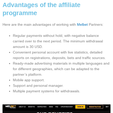
Advantages of the affiliate
programme
Here are the main advantages of working with
Melbet
Partners:
Regular payments without hold, with negative balance
carried over to the next period. The minimum withdrawal
amount is 30 USD.
Convenient personal account with live statistics, detailed
reports on registrations, deposits, bets and traffic sources.
Ready-made advertising materials in multiple languages and
for different geographies, which can be adapted to the
partner’s platform.
Mobile app support.
Support and personal manager.
Multiple payment systems for withdrawals.