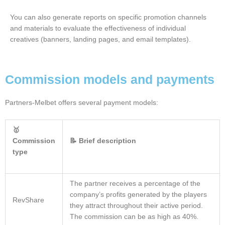
You can also generate reports on specific promotion channels
and materials to evaluate the effectiveness of individual
creatives (banners, landing pages, and email templates).
Commission models and payments
Partners-Melbet offers several payment models:
🥇
Commission
📝 Brief description
type
The partner receives a percentage of the
company’s profits generated by the players
RevShare
they attract throughout their active period.
The commission can be as high as 40%.