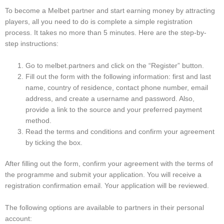
To become a Melbet partner and start earning money by attracting
players, all you need to do is complete a simple registration
process. It takes no more than 5 minutes. Here are the step-by-
step instructions:
Go to melbet.partners and click on the “Register” button.
Fill out the form with the following information: first and last
name, country of residence, contact phone number, email
address, and create a username and password. Also,
provide a link to the source and your preferred payment
method.
Read the terms and conditions and confirm your agreement
by ticking the box.
After filling out the form, confirm your agreement with the terms of
the programme and submit your application. You will receive a
registration confirmation email. Your application will be reviewed.
The following options are available to partners in their personal
account: