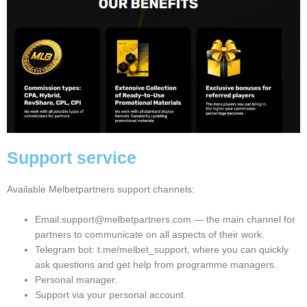
Support service
Available Melbetpartners support channels:
Email:support@melbetpartners.com — the main channel for
partners to communicate on all aspects of their work.
Telegram bot: t.me/melbet_support, where you can quickly
ask questions and get help from programme managers.
Personal manager.
Support via your personal account.