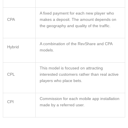
A fixed payment for each new player who
CPA
makes a deposit. The amount depends on
the geography and quality of the traffic.
A combination of the RevShare and CPA
Hybrid
models.
This model is focused on attracting
CPL
interested customers rather than real active
players who place bets.
Commission for each mobile app installation
CPI
made by a referred user.