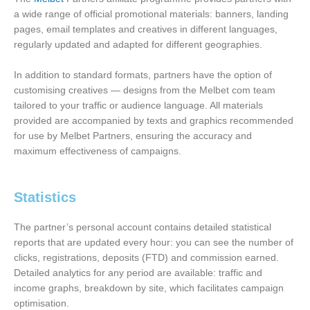
a wide range of official promotional materials: banners, landing
pages, email templates and creatives in different languages,
regularly updated and adapted for different geographies.
In addition to standard formats, partners have the option of
customising creatives — designs from the Melbet com team
tailored to your traffic or audience language. All materials
provided are accompanied by texts and graphics recommended
for use by Melbet Partners, ensuring the accuracy and
maximum effectiveness of campaigns.
Statistics
The partner’s personal account contains detailed statistical
reports that are updated every hour: you can see the number of
clicks, registrations, deposits (FTD) and commission earned.
Detailed analytics for any period are available: traffic and
income graphs, breakdown by site, which facilitates campaign
optimisation.