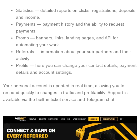
Statistics — detailed reports on clicks, registrations, deposits,
and income.
Payments — payment history and the ability to request
payments.
Promo — banners, links, landing pages, and API for
automating your work.
Referrals — information about your sub-partners and their
activity.
Profile — here you can change your contact details, payment
details and account settings.
Your personal account is updated in real time, allowing you to
respond quickly to changes in traffic and profitability. Support is
available via the built-in ticket service and Telegram chat.