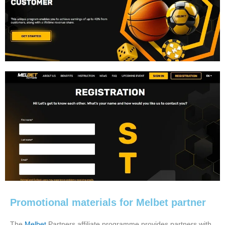
Promotional materials for Melbet partner
The
Melbet
Partners affiliate programme provides partners with