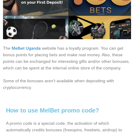
The
Melbet Uganda
website has a loyalty program. You can get
bonus points for placing bets and make real money. Also, these
points can be exchanged for interesting gifts and/or other bonuses,
which can be spent at the internal online store of the company.
Some of the bonuses aren’t available when depositing with
cryptocurrency.
How to use MelBet promo code?
A promo code is a special code, the activation of which
automatically credits bonuses (freespins, freebets, airdrop) to