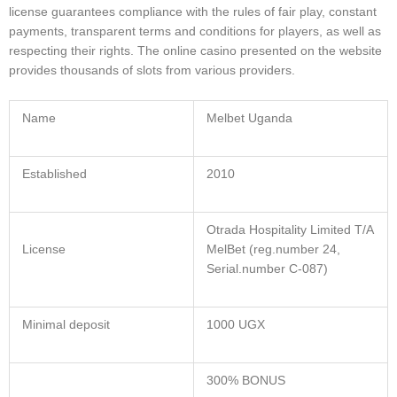
license guarantees compliance with the rules of fair play, constant
payments, transparent terms and conditions for players, as well as
respecting their rights. The online casino presented on the website
provides thousands of slots from various providers.
Name
Melbet Uganda
Established
2010
Otrada Hospitality Limited T/A
License
MelBet (reg.number 24,
Serial.number C-087)
Minimal deposit
1000 UGX
300% BONUS