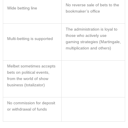
No reverse sale of bets to the
Wide betting line
bookmaker’s office
The administration is loyal to
those who actively use
Multi-betting is supported
gaming strategies (Martingale,
multiplication and others)
Melbet sometimes accepts
bets on political events,
from the world of show
business (totalizator)
No commission for deposit
or withdrawal of funds