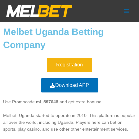
Skip
Main
to
Men
content
Melbet Uganda Betting
Company
Registration
Download APP
Use Promocode
ml_597648
and get extra bonuse
Melbet Uganda started to operate in 2010. This platform is popular
all over the world, including Uganda. Players here can bet on
sports, play casino, and use other other entertainment services.