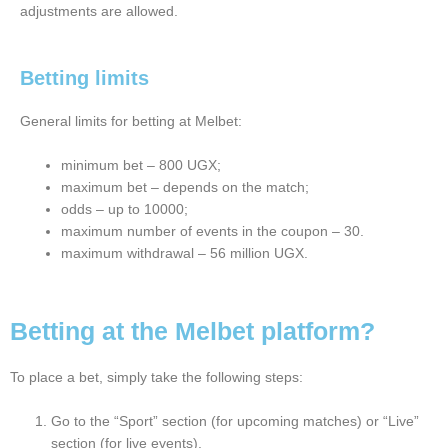
adjustments are allowed.
Betting limits
General limits for betting at Melbet:
minimum bet – 800 UGX;
maximum bet – depends on the match;
odds – up to 10000;
maximum number of events in the coupon – 30.
maximum withdrawal – 56 million UGX.
Betting at the Melbet platform?
To place a bet, simply take the following steps:
Go to the “Sport” section (for upcoming matches) or “Live”
section (for live events).