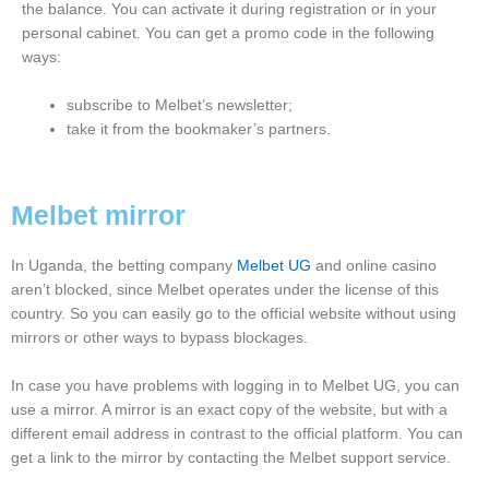
the balance. You can activate it during registration or in your
personal cabinet. You can get a promo code in the following
ways:
subscribe to Melbet’s newsletter;
take it from the bookmaker’s partners.
Melbet mirror
In Uganda, the betting company
Melbet UG
and online casino
aren’t blocked, since Melbet operates under the license of this
country. So you can easily go to the official website without using
mirrors or other ways to bypass blockages.
In case you have problems with logging in to Melbet UG, you can
use a mirror. A mirror is an exact copy of the website, but with a
different email address in contrast to the official platform. You can
get a link to the mirror by contacting the Melbet support service.