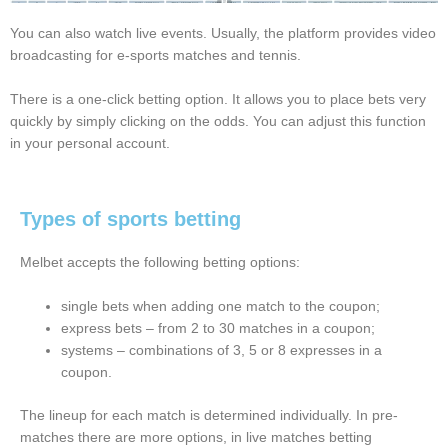
You can also watch live events. Usually, the platform provides video
broadcasting for e-sports matches and tennis.
There is a one-click betting option. It allows you to place bets very
quickly by simply clicking on the odds. You can adjust this function
in your personal account.
Types of sports betting
Melbet accepts the following betting options:
single bets when adding one match to the coupon;
express bets – from 2 to 30 matches in a coupon;
systems – combinations of 3, 5 or 8 expresses in a
coupon.
The lineup for each match is determined individually. In pre-
matches there are more options, in live matches betting