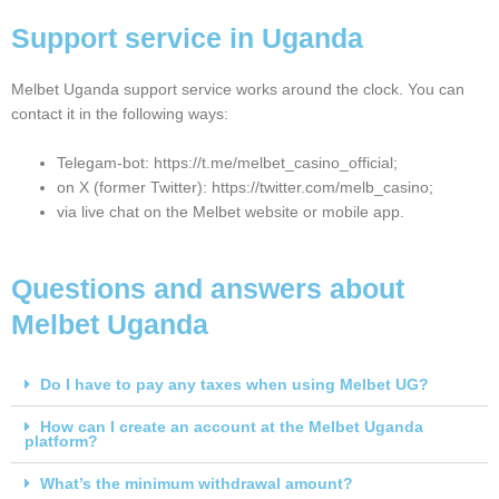
Support service in Uganda
Melbet Uganda support service works around the clock. You can
contact it in the following ways:
Telegam-bot: https://t.me/melbet_casino_official;
on X (former Twitter): https://twitter.com/melb_casino;
via live chat on the Melbet website or mobile app.
Questions and answers about
Melbet Uganda
Do I have to pay any taxes when using Melbet UG?
How can I create an account at the Melbet Uganda
platform?
What’s the minimum withdrawal amount?