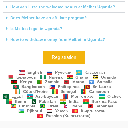
How can I use the welcome bonus at Melbet Uganda?
Does Melbet have an affiliate program?
Is Melbet legal in Uganda?
How to withdraw money from Melbet in Uganda?
Registration
English
Русский
Казахстан
Беларусь
Nigeria
Ghana
Uganda
Kenya
Zambia
Maroc
Somalia
Bangladesh
Philippines
Sri Lanka
Côte d'Ivoire
Senegal
Cameroun
Azərbaycan
Монгол хэл
Oʻzbek
العربية
Benin
Pakistan
India
Burkina Faso
Ethiopia
Brasil
Nepal
Albaniya
Djibouti
Yemen
Кыргызстан
Russian (Кыргызстан)