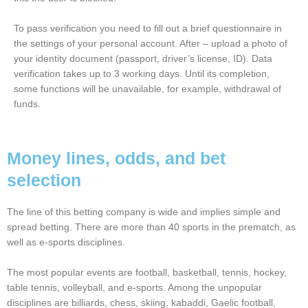
To pass verification you need to fill out a brief questionnaire in
the settings of your personal account. After – upload a photo of
your identity document (passport, driver’s license, ID). Data
verification takes up to 3 working days. Until its completion,
some functions will be unavailable, for example, withdrawal of
funds.
Money lines, odds, and bet
selection
The line of this betting company is wide and implies simple and
spread betting. There are more than 40 sports in the prematch, as
well as e-sports disciplines.
The most popular events are football, basketball, tennis, hockey,
table tennis, volleyball, and e-sports. Among the unpopular
disciplines are billiards, chess, skiing, kabaddi, Gaelic football,