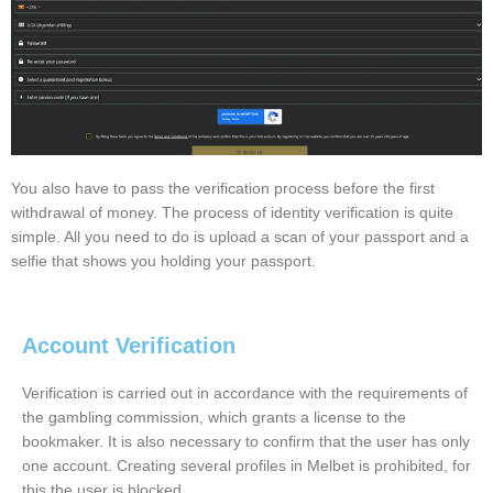
You also have to pass the verification process before the first
withdrawal of money. The process of identity verification is quite
simple. All you need to do is upload a scan of your passport and a
selfie that shows you holding your passport.
Account Verification
Verification is carried out in accordance with the requirements of
the gambling commission, which grants a license to the
bookmaker. It is also necessary to confirm that the user has only
one account. Creating several profiles in Melbet is prohibited, for
this the user is blocked.