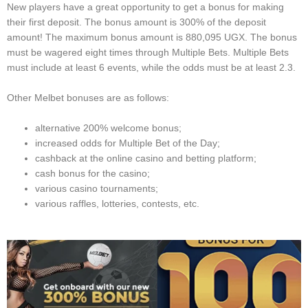
New players have a great opportunity to get a bonus for making
their first deposit. The bonus amount is 300% of the deposit
amount! The maximum bonus amount is 880,095 UGX. The bonus
must be wagered eight times through Multiple Bets. Multiple Bets
must include at least 6 events, while the odds must be at least 2.3.
Other Melbet bonuses are as follows:
alternative 200% welcome bonus;
increased odds for Multiple Bet of the Day;
cashback at the online casino and betting platform;
cash bonus for the casino;
various casino tournaments;
various raffles, lotteries, contests, etc.