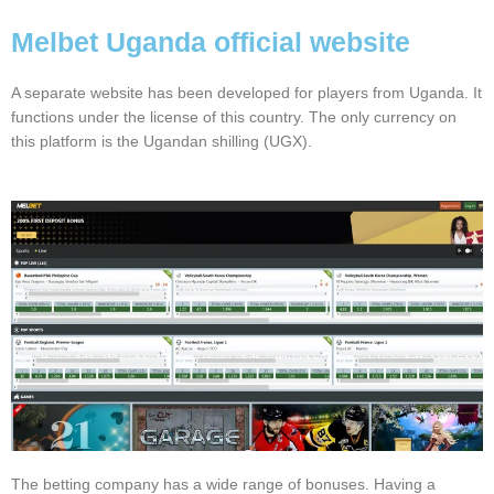
Melbet Uganda official website
A separate website has been developed for players from Uganda. It
functions under the license of this country. The only currency on
this platform is the Ugandan shilling (UGX).
The betting company has a wide range of bonuses. Having a