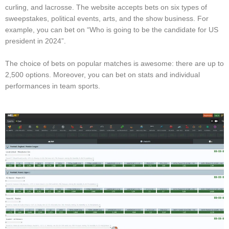
curling, and lacrosse. The website accepts bets on six types of
sweepstakes, political events, arts, and the show business. For
example, you can bet on “Who is going to be the candidate for US
president in 2024”.
The choice of bets on popular matches is awesome: there are up to
2,500 options. Moreover, you can bet on stats and individual
performances in team sports.