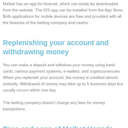
Melbet has an app for Android, which can easily be downloaded
from the website. The iOS app can be installed from the App Store.
Both applications for mobile devices are free and provided with all
the features of the betting company and casino.
Replenishing your account and
withdrawing money
You can make a deposit and withdraw your money using bank
cards, various payment systems, e-wallets, and cryptocurrencies.
When you replenish your account, the money is credited almost
instantly. Withdrawal of money may take up to 5 business days but
usually occurs within one day.
The betting company doesn’t charge any fees for money
transactions.