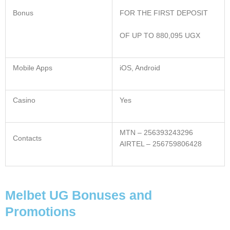
FOR THE FIRST DEPOSIT
Bonus
OF UP TO 880,095 UGX
Mobile Apps
iOS, Android
Casino
Yes
MTN – 256393243296
Contacts
AIRTEL – 256759806428
Melbet UG Bonuses and
Promotions