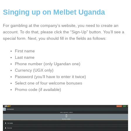
Singing up on Melbet Uganda
For gambling at the company’s website, you need to create an
account. To do that, please click the “Sign-Up” button. You’ll see a
special form. Next, you should fill in the fields as follows:
First name
Last name
Phone number (only Ugandan one)
Currency (UGX only)
Password (you’ll have to enter it twice)
Select one of four welcome bonuses
Promo code (if available)