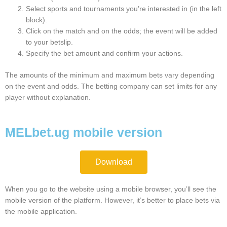
Select sports and tournaments you’re interested in (in the left
block).
Click on the match and on the odds; the event will be added
to your betslip.
Specify the bet amount and confirm your actions.
The amounts of the minimum and maximum bets vary depending
on the event and odds. The betting company can set limits for any
player without explanation.
MELbet.ug mobile version
Download
When you go to the website using a mobile browser, you’ll see the
mobile version of the platform. However, it’s better to place bets via
the mobile application.