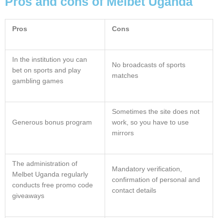
Pros and cons of Melbet Uganda
Pros
Cons
In the institution you can
No broadcasts of sports
bet on sports and play
matches
gambling games
Sometimes the site does not
Generous bonus program
work, so you have to use
mirrors
The administration of
Mandatory verification,
Melbet Uganda regularly
confirmation of personal and
conducts free promo code
contact details
giveaways